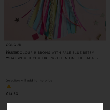
COLOUR:
MULTICOLOUR RIBBONS WITH PALE BLUE BETSY FABRIC
WHAT WOULD YOU LIKE WRITTEN ON THE BADGE? :
Selection will add
to the price
£14.50