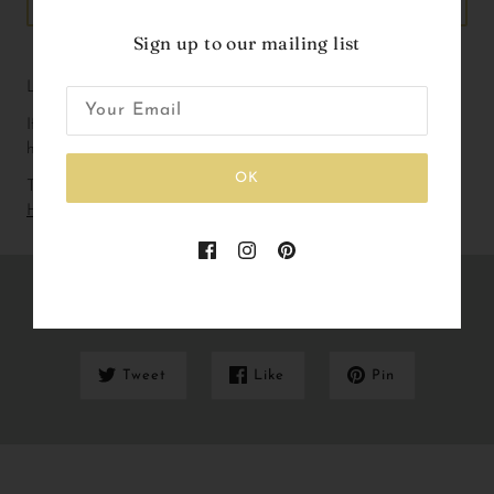
ADD TO CART
Sign up to our mailing list
Liberty Print Birthday badge with ribbons.
If you are working with a particular colour way please don’t 
hesitate to get in touch!
OK
To check out our current lead and delivery times please
Click
Here
Share this
Tweet
Like
Pin