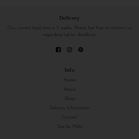
Delivery
Our current lead time is 3 weeks. Please feel free to contact us
regarding tighter deadlines.
Info
Home
About
Shop
Delivery Information
Contact
Site by Mela