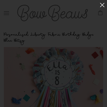
Personalised Liberty Fabric Birthday Badge
Blue Betsy