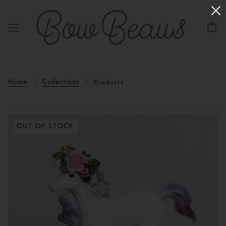
Home
Collections
Products
OUT OF STOCK