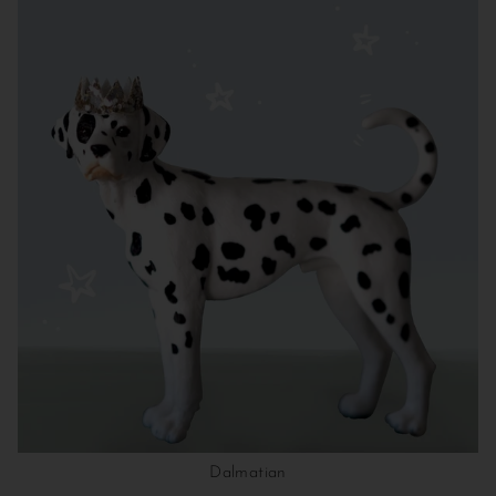
Dalmatian