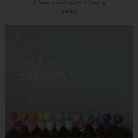
5" Personalised Hoop with Wording
£40.00