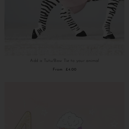
Add a Tutu/Bow Tie to your animal
From
£4.00