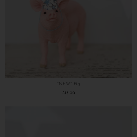
*NEW* Pig
£13.00