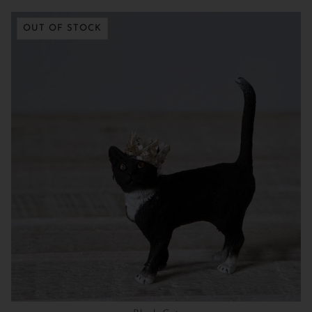
OUT OF STOCK