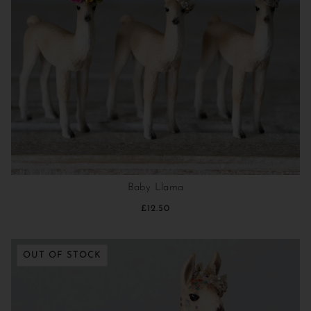
Baby Llama
£12.50
OUT OF STOCK