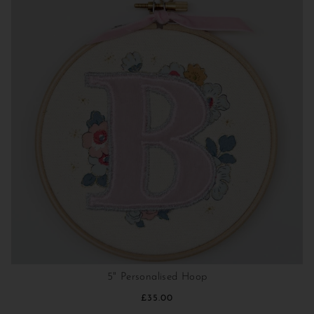
5" Personalised Hoop
£35.00