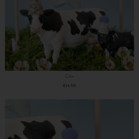
Cow
£14.50