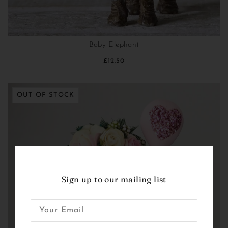
Baby Elephant
£12.50
OUT OF STOCK
Sign up to our mailing list