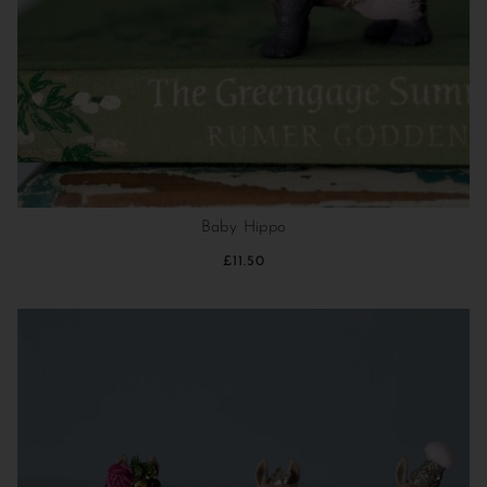
Baby Hippo
£11.50