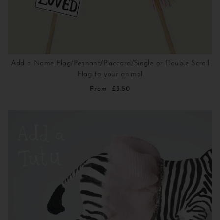
Add a Name Flag/Pennant/Placcard/Single or Double Scroll
Flag to your animal
From
£3.50