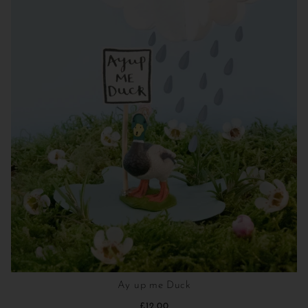
Ay up me Duck
£12.00