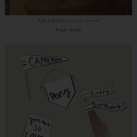
Add a Balloon to your animal!
From
£3.50