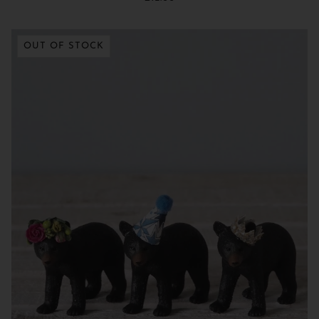
OUT OF STOCK