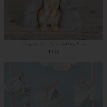
Bunny with Gold Crown and Grey Cape
£19.00