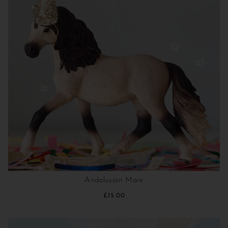
Andalusian Mare
£15.00