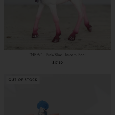
*NEW* - Pink/Blue Unicorn Foal
£17.50
OUT OF STOCK