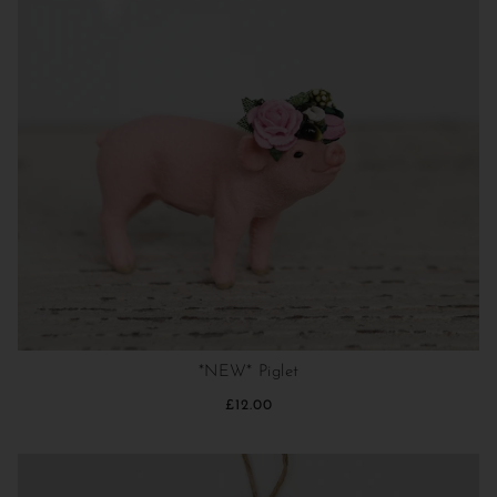
*NEW* Piglet
£12.00