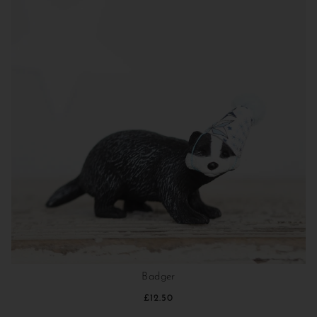
Badger
£12.50