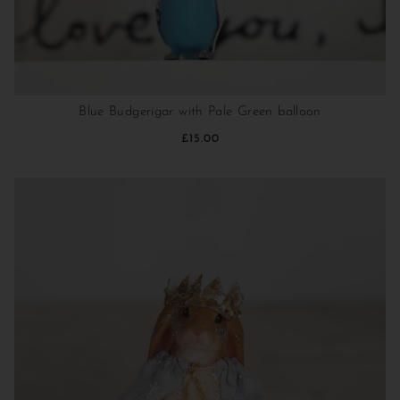
Blue Budgerigar with Pale Green balloon
£15.00