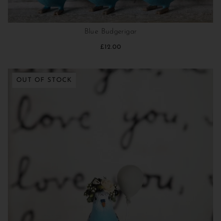
Blue Budgerigar
£12.00
OUT OF STOCK