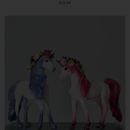
£12.50