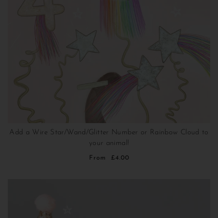
Add a Wire Star/Wand/Glitter Number or Rainbow Cloud to
your animal!
From
£4.00