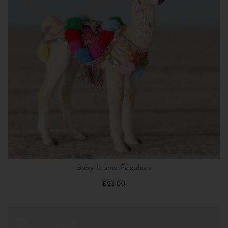
Baby Llama Fabuloso
£23.00