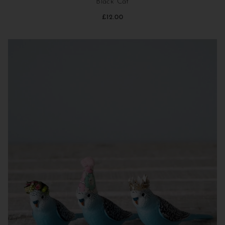
Black Cat
£12.00