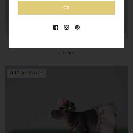
OK
Baby Elephant with Glitter Heart Balloon
£16.00
OUT OF STOCK