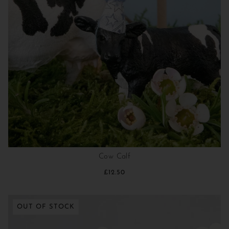
Cow Calf
£12.50
OUT OF STOCK