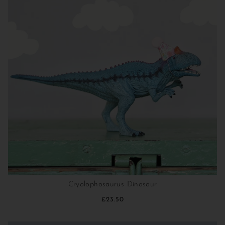
Cryolophosaurus Dinosaur
£23.50