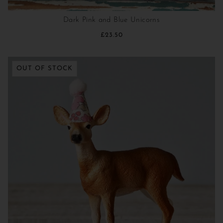
Dark Pink and Blue Unicorns
£23.50
OUT OF STOCK