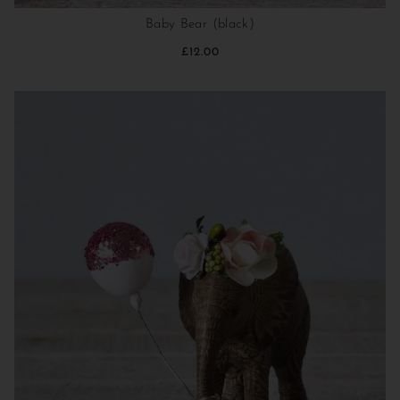
Baby Bear (black)
£12.00