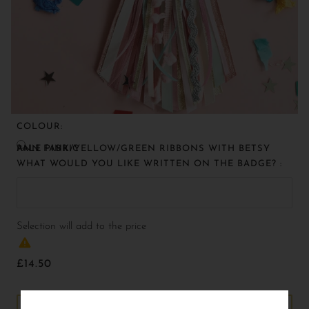
COLOUR:
PALE PINK/YELLOW/GREEN RIBBONS WITH BETSY ANN FABRIC
WHAT WOULD YOU LIKE WRITTEN ON THE BADGE? :
Selection will add
to the price
£14.50