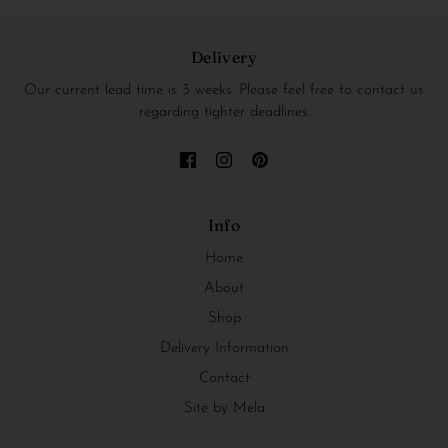
Delivery
Our current lead time is 3 weeks. Please feel free to contact us
regarding tighter deadlines.
Info
Home
About
Shop
Delivery Information
Contact
Site by Mela