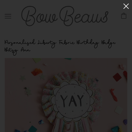
Personalised Liberty Fabric Birthday Badge
Betsy Ann