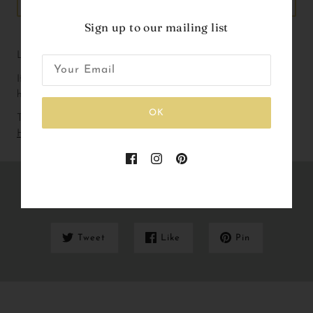
ADD TO CART
Sign up to our mailing list
Liberty Print Birthday badge with ribbons.
If you are working with a particular colour way please don’t 
hesitate to get in touch!
OK
To check out our current lead and delivery times please
Click
Here
Share this
Tweet
Like
Pin