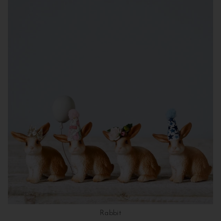
Rabbit