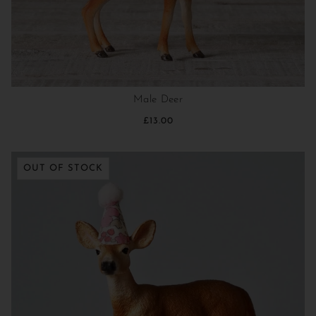
Male Deer
£13.00
OUT OF STOCK