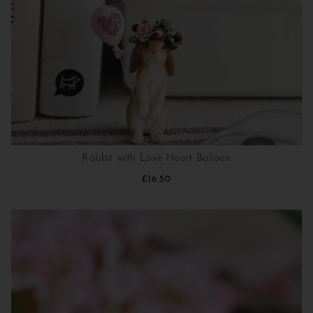
Rabbit with Love Heart Balloon
£16.50