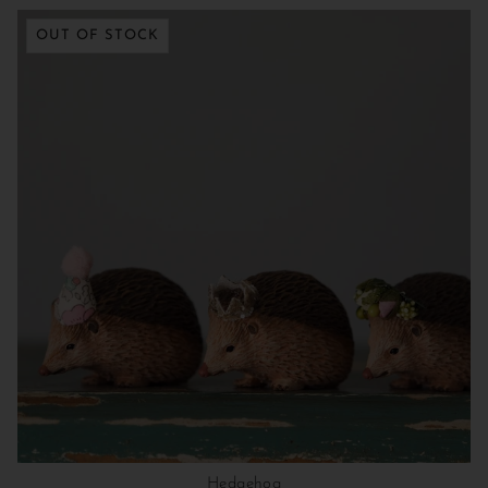
OUT OF STOCK
Hedgehog