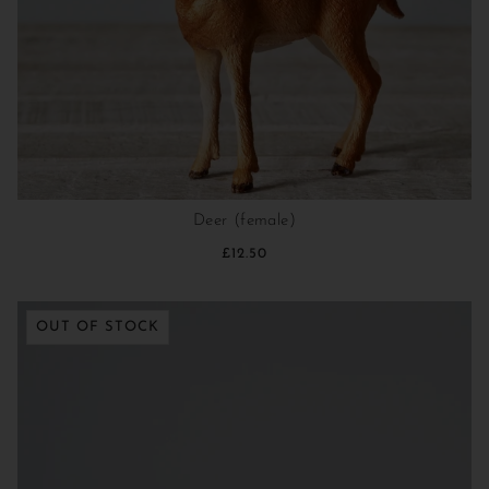
Deer (female)
£12.50
OUT OF STOCK