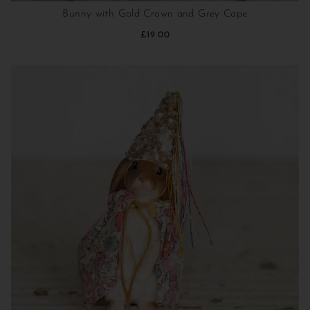
Bunny with Gold Crown and Grey Cape
£19.00