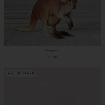
Kangaroo
£13.30
OUT OF STOCK