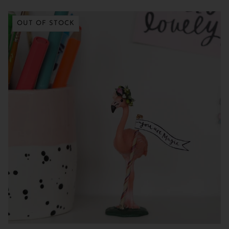
OUT OF STOCK