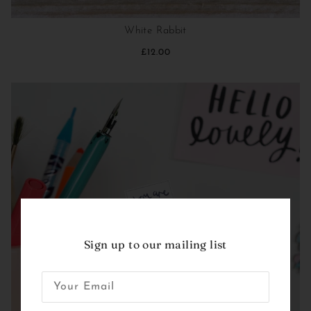
White Rabbit
£12.00
Sign up to our mailing list