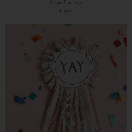
Magic Flamingo
£16.00