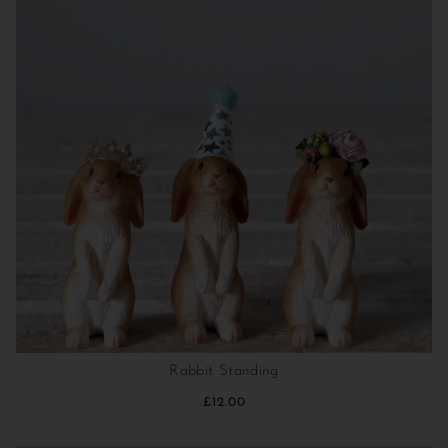
Rabbit Standing
£12.00