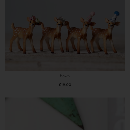
Fawn
£12.00