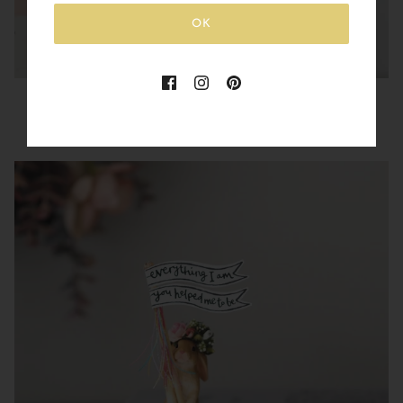
OK
You are Made of Magic Rabbit
£15.00