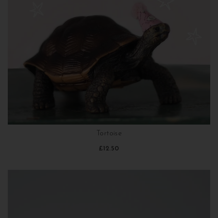
Tortoise
£12.50