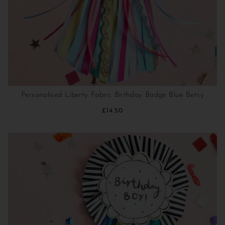
Personalised Liberty Fabric Birthday Badge Blue Betsy
£14.50