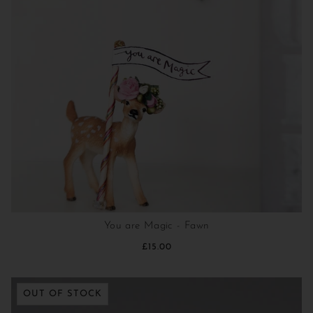
You are Magic - Fawn
£15.00
OUT OF STOCK