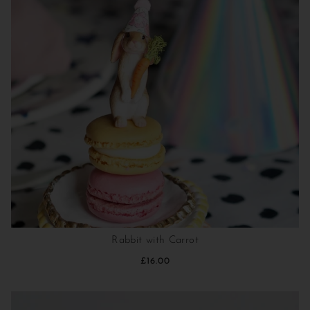
Rabbit with Carrot
£16.00