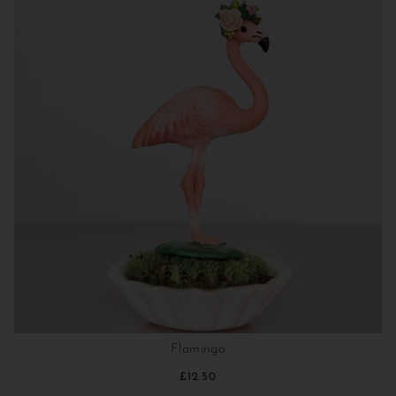
Flamingo
£12.50