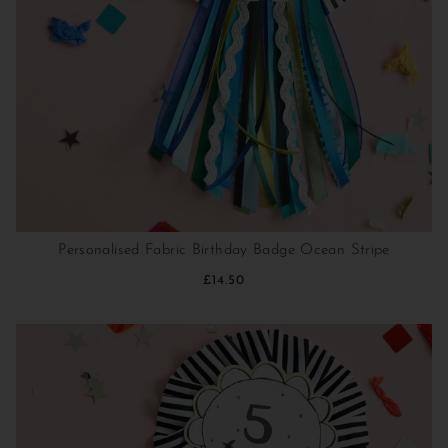
Personalised Fabric Birthday Badge Ocean Stripe
£14.50