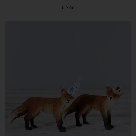
£12.00