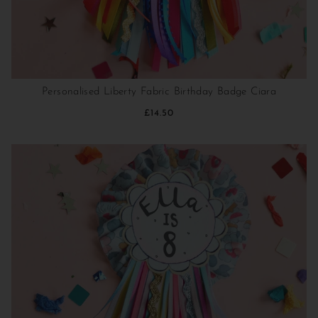
Personalised Liberty Fabric Birthday Badge Ciara
£14.50