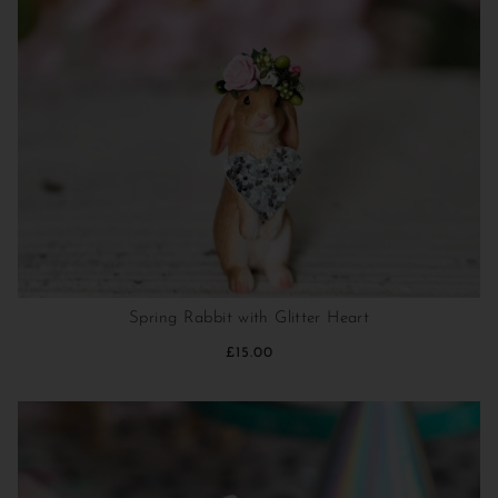
Spring Rabbit with Glitter Heart
£15.00