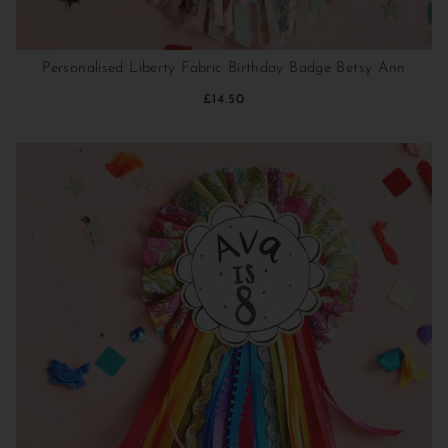
Personalised Liberty Fabric Birthday Badge Betsy Ann
£14.50