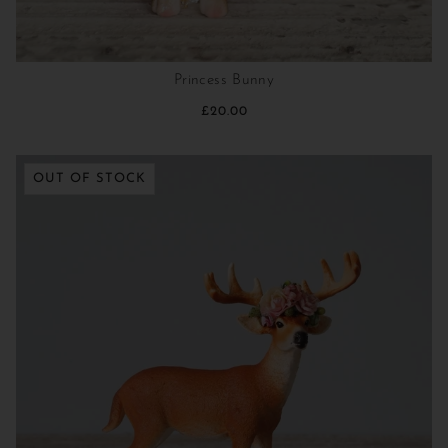
Princess Bunny
£20.00
OUT OF STOCK