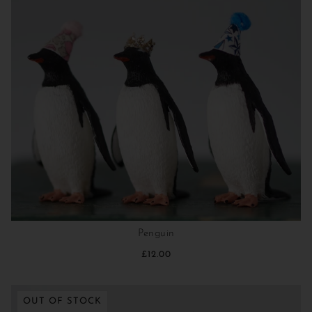
Penguin
£12.00
OUT OF STOCK