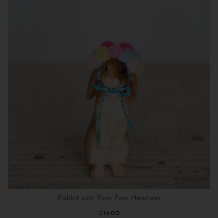
Rabbit with Pom Pom Headress
£14.00