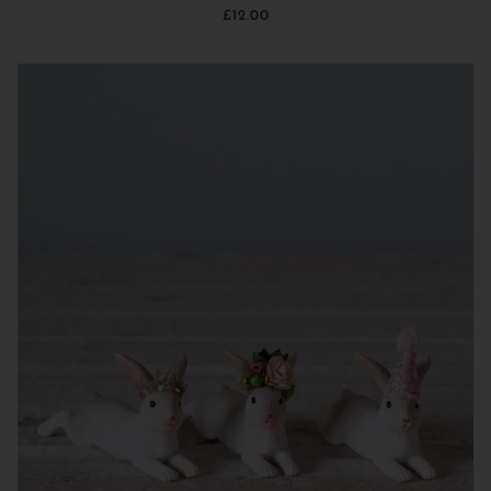
£12.00