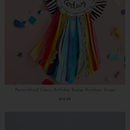
Personalised Fabric Birthday Badge Rainbow Stripe
£14.50