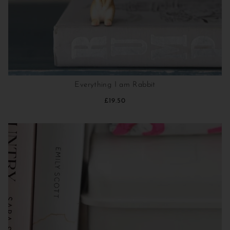
Everything I am Rabbit
£19.50