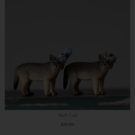
Wolf Cub
£12.00