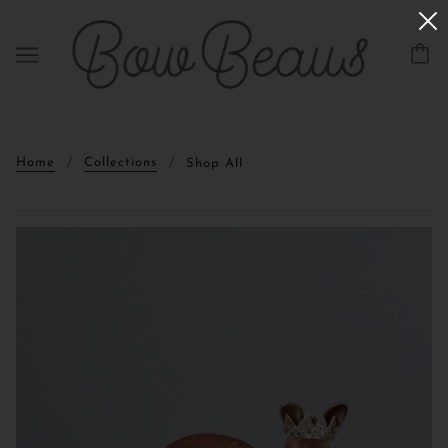
Home
Collections
Shop All