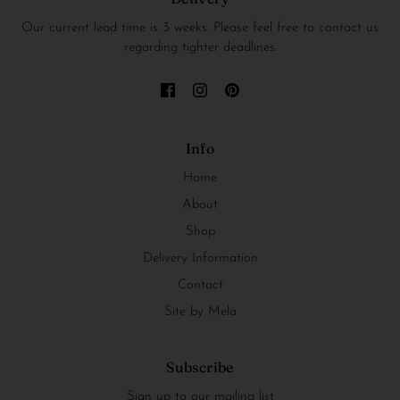
Our current lead time is 3 weeks. Please feel free to contact us
regarding tighter deadlines.
Info
Home
About
Shop
Delivery Information
Contact
Site by Mela
Subscribe
Sign up to our mailing list