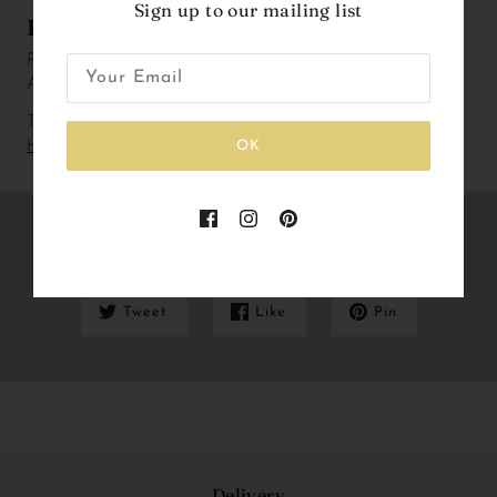
Sign up to our mailing list
Fun fact
Rabbits are small mammals found naturally in Europe, South
Africa, Sumatra and Japan.
To check out our current lead and delivery times please
Click
OK
Here
Share this
Tweet
Like
Pin
Delivery