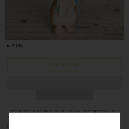
£14.00
ADD TO CART
These gorgeous animals can be used as cake toppers or as
decoration.
Dimensions not including accessories:
L
2.5
W
2
H
4.75 cm