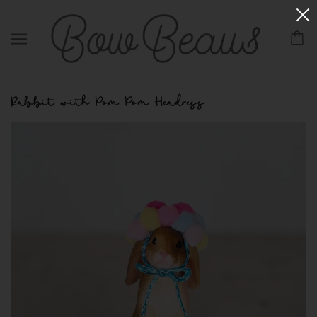
Rabbit with Pom Pom Headress