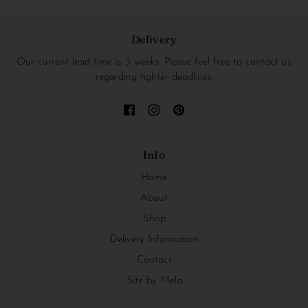
Delivery
Our current lead time is 3 weeks. Please feel free to contact us
regarding tighter deadlines.
Info
Home
About
Shop
Delivery Information
Contact
Site by Mela