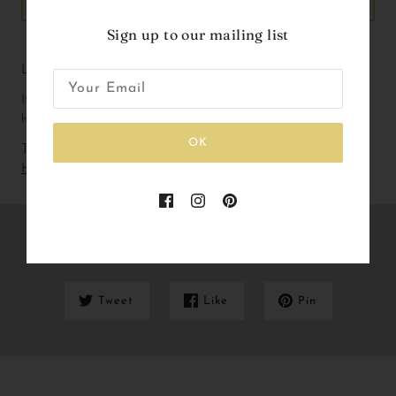
ADD TO CART
Sign up to our mailing list
Liberty Print Birthday badge with ribbons.
If you are working with a particular colour way please don’t 
hesitate to get in touch!
OK
To check out our current lead and delivery times please
Click
Here
Share this
Tweet
Like
Pin