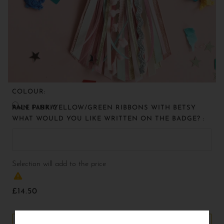
COLOUR:
PALE PINK/YELLOW/GREEN RIBBONS WITH BETSY ANN FABRIC
WHAT WOULD YOU LIKE WRITTEN ON THE BADGE? :
Selection will add
to the price
£14.50