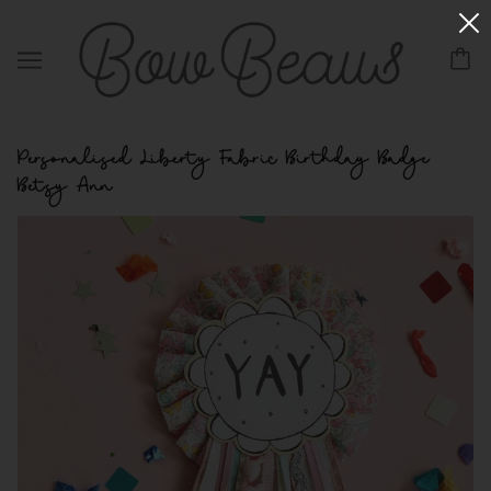
Personalised Liberty Fabric Birthday Badge
Betsy Ann