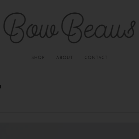
SHOP
ABOUT
CONTACT
l