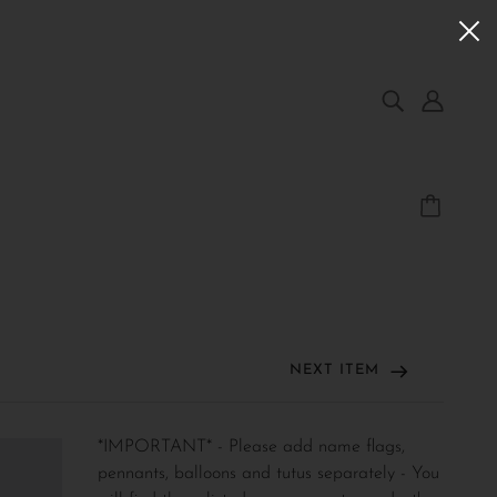
NEXT ITEM
*IMPORTANT* - Please add name flags,
pennants, balloons and tutus separately - You