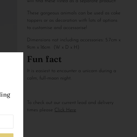
will find these listed as a separate product!
These gorgeous animals can be used as cake 
toppers or as decoration with lots of options 
to customise and accessorise!
Dimensions not including accessories: 5.7cm x 
9cm x 16cm  (W x D x H)
Fun fact
It is easiest to encounter a unicorn during a 
calm, full-moon night.
ling
To check out our current lead and delivery
times please
Click Here