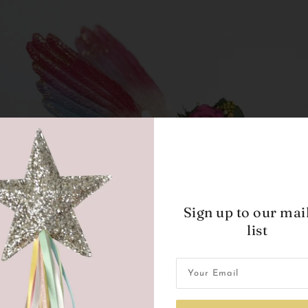
Sign up to our mai
list