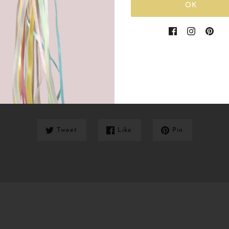
OK
Share this
Tweet
Like
Pin