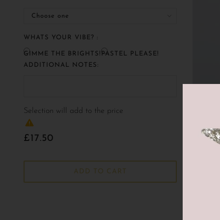
WHATS YOUR VIBE? :
GIMME THE BRIGHTS!
PASTEL PLEASE!
ADDITIONAL NOTES:
Selection will add
to the price
£17.50
ADD TO CART