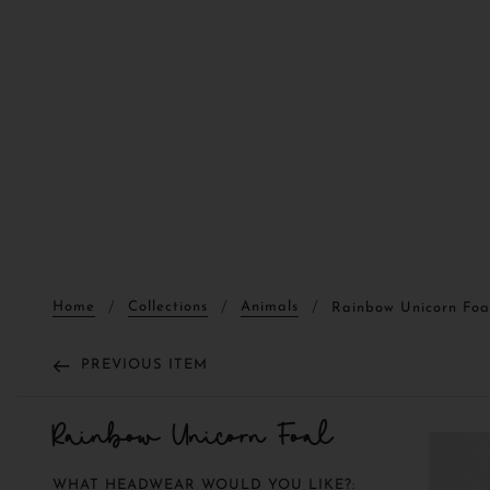
Home
Collections
Animals
Rainbow Unicorn Foa
PREVIOUS ITEM
Rainbow Unicorn Foal
WHAT HEADWEAR WOULD YOU LIKE?: