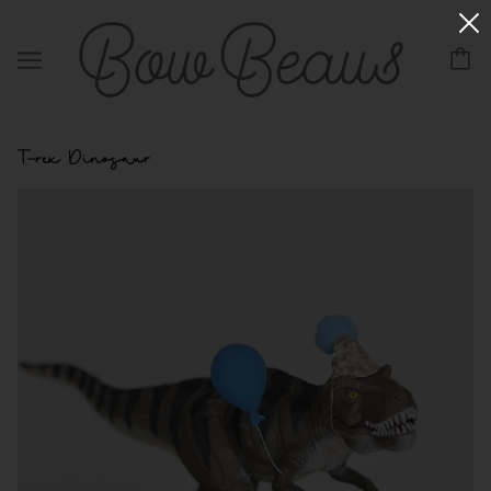
T-rex Dinosaur