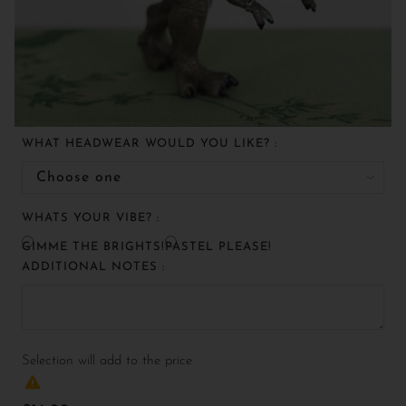
WHAT HEADWEAR WOULD YOU LIKE? :
WHATS YOUR VIBE? :
GIMME THE BRIGHTS!
PASTEL PLEASE!
ADDITIONAL NOTES :
Selection will add
to the price