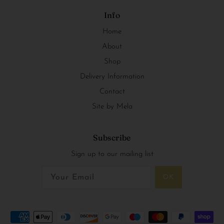
Info
Home
About
Shop
Delivery Information
Contact
Site by Mela
Subscribe
Sign up to our mailing list
OK