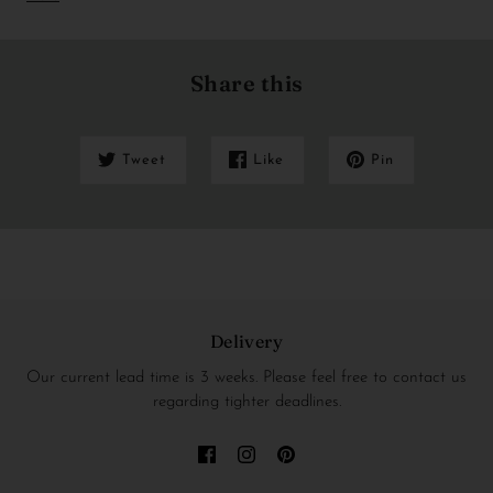
Share this
Tweet
Like
Pin
Delivery
Our current lead time is 3 weeks. Please feel free to contact us
regarding tighter deadlines.