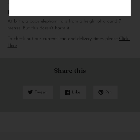
D x H)
Fun fact
At birth, a baby elephant falls from a height of around 7 
metres. But this doesn't harm it.
To check out our current lead and delivery times please 
Click 
Here
Share this
Tweet
Like
Pin