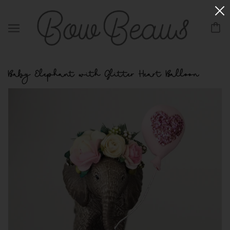
Baby Elephant with Glitter Heart Balloon