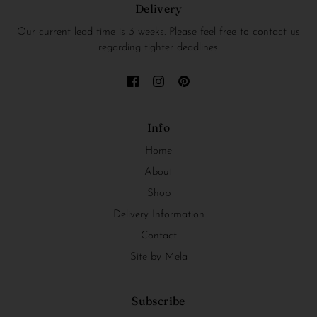
Delivery
Our current lead time is 3 weeks. Please feel free to contact us
regarding tighter deadlines.
Info
Home
About
Shop
Delivery Information
Contact
Site by Mela
Subscribe