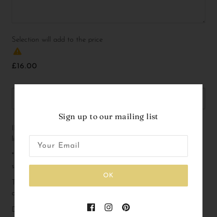
Selection will add
to the price
£16.00
OUT OF STOCK
Sign up to our mailing list
INCLUDED - The Glitter Heart balloon is included in this 
listing!
*IMPORTANT* - Please add name flags, pennants and tutus 
separately - you will find these listed as a separate product!
OK
These gorgeous animals can be used as cake toppers or as 
decoration with lots of options to customise and accessorise!
Dimensions not including accessories: 2.7 x 1.4 x 2.2 inch (W x 