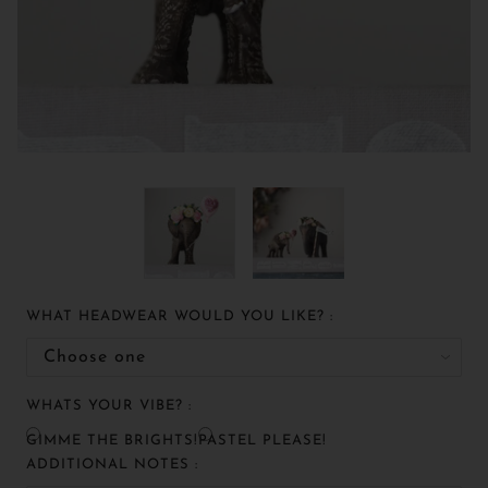
WHAT HEADWEAR WOULD YOU LIKE? :
WHATS YOUR VIBE? :
GIMME THE BRIGHTS!
PASTEL PLEASE!
ADDITIONAL NOTES :